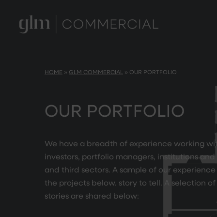
HOME
»
GLM COMMERCIAL
»
OUR PORTFOLIO
OUR PORTFOLIO
We have a breadth of experience working wi
investors, portfolio managers, institutions and
and third sectors. A sample of our experience
the projects below. story to tell. A selection o
stories are shared below: