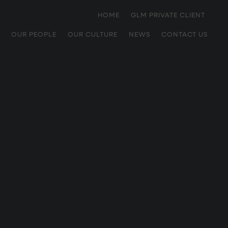
HOME
GLM PRIVATE CLIENT
OUR PEOPLE
OUR CULTURE
NEWS
CONTACT US