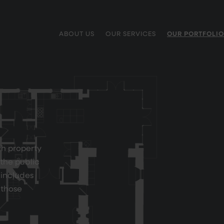
ABOUT US
OUR SERVICES
OUR PORTFOLIO
th property
 the public
 includes
f those