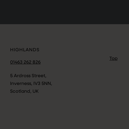
HIGHLANDS
Top
01463 262 826
5 Ardross Street,
Inverness, IV3 5NN,
Scotland, UK