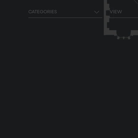
CATEGORIES
VIEW