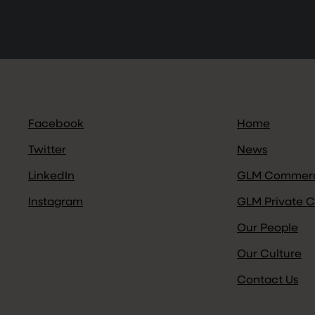
Facebook
Home
Twitter
News
LinkedIn
GLM Commerc
Instagram
GLM Private C
Our People
Our Culture
Contact Us