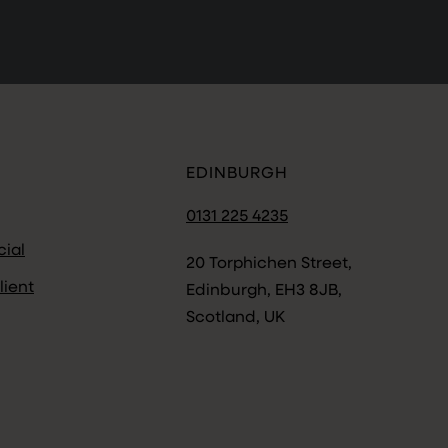
EDINBURGH
0131 225 4235
ial
20 Torphichen Street,
lient
Edinburgh, EH3 8JB,
Scotland, UK