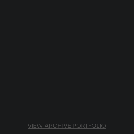
VIEW ARCHIVE PORTFOLIO