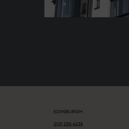
EDINBURGH
0131 225 4235