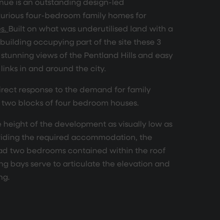
ue is an outstanding design-led
urious four-bedroom family homes for
es.
Built on what was underutilised land with a
 building occupying part of the site these 3
stunning views of the Pentland Hills and easy
links in and around the city.
irect response to the demand for family
 two blocks of four bedroom houses.
e height of the development as visually low as
oviding the required accommodation, the
ad two bedrooms contained within the roof
ng bays serve to articulate the elevation and
ng.