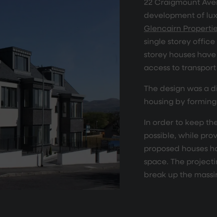
22 Craigmount Aven
development of lux
Glencairn Properti
single storey office
storey houses have 
access to transport 
The design was a d
housing by forming
In order to keep th
possible, while pr
proposed houses h
space. The projecti
break up the massi