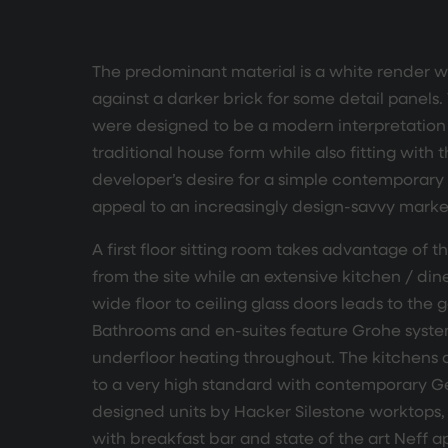
The predominant material is a white render wh
against a darker brick for some detail panels
were designed to be a modern interpretation 
traditional house form while also fitting with 
developer’s desire for a simple contemporary 
appeal to an increasingly design-savvy marke
A first floor sitting room takes advantage of t
from the site while an extensive kitchen / din
wide floor to ceiling glass doors leads to the 
Bathrooms and en-suites feature Grohe syst
underfloor heating throughout. The kitchens a
to a very high standard with contemporary 
designed units by Hacker Silestone worktops, 
with breakfast bar and state of the art Neff a