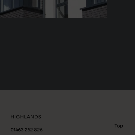
HIGHLANDS
Top
01463 262 826