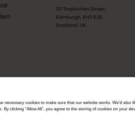
ial
20 Torphichen Street,
lient
Edinburgh, EH3 8JB,
Scotland, UK
 necessary cookies to make sure that our website works. We’d also lik
y clicking “Allow All”, you agree to the storing of cookies on your de