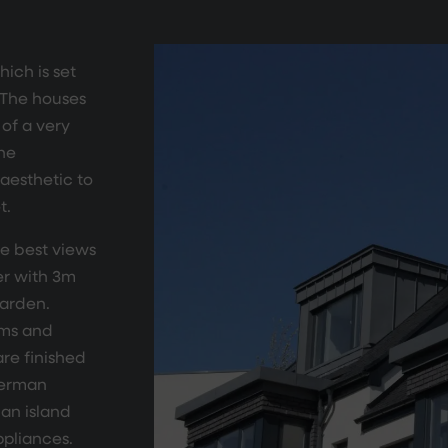
ich is set
. The houses
of a very
the
aesthetic to
t.
he best views
er with 3m
garden.
ems and
re finished
German
an island
ppliances.