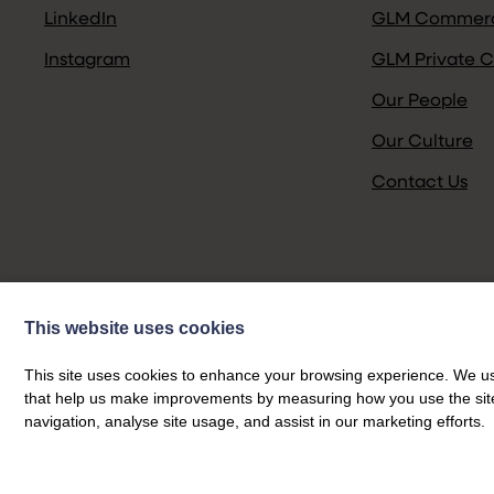
LinkedIn
GLM Commerc
Instagram
GLM Private C
Our People
Our Culture
Contact Us
This website uses cookies
This site uses cookies to enhance your browsing experience. We use
that help us make improvements by measuring how you use the site. B
navigation, analyse site usage, and assist in our marketing efforts.
Privacy Policy
>
© GLM 2026