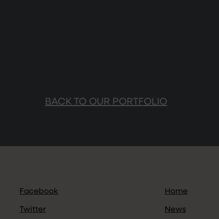
BACK TO OUR PORTFOLIO
Facebook
Home
Twitter
News