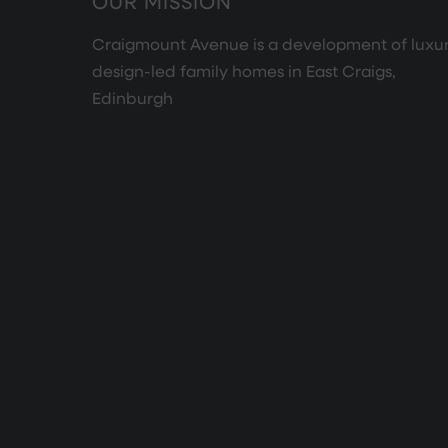
OUR MISSION
Craigmount Avenue is a development of luxur
design-led family homes in East Craigs,
Edinburgh