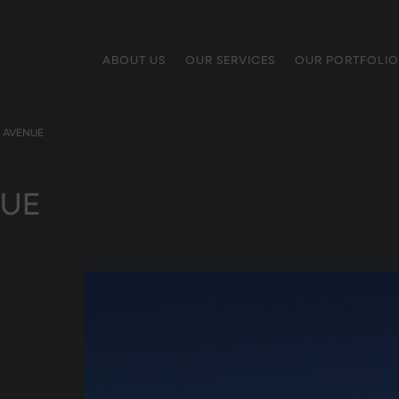
ABOUT US
OUR SERVICES
OUR PORTFOLIO
 AVENUE
UE