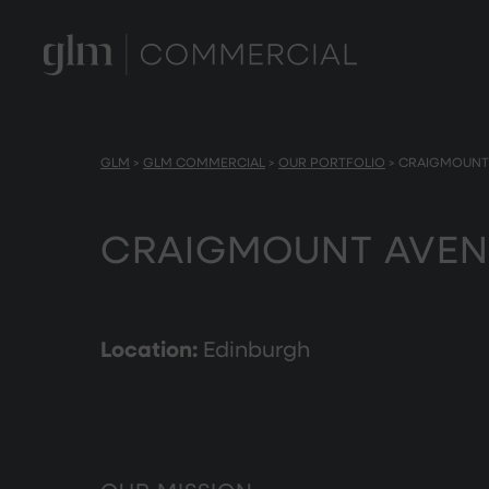
GLM
>
GLM COMMERCIAL
>
OUR PORTFOLIO
>
CRAIGMOUNT
CRAIGMOUNT AVEN
Location:
Edinburgh