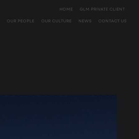
HOME
GLM PRIVATE CLIENT
OUR PEOPLE
OUR CULTURE
NEWS
CONTACT US