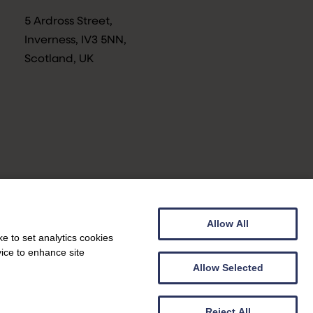
5 Ardross Street,
Inverness, IV3 5NN,
Scotland, UK
Allow All
Privacy Notice
e to set analytics cookies
vice to enhance site
Allow Selected
Web design by
Genoa Black
|
Web development by
Creatomatic
Reject All