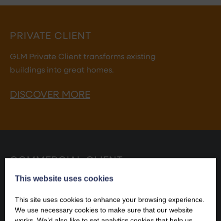
PRIVATE CLIENT
GLM Private Client transforms existing
buildings into great homes.
DISCOVER MORE
COMMERCIAL CLIENT
This website uses cookies
GLM Commercial Client makes existing buildings fit
for commercial success.
This site uses cookies to enhance your browsing experience.
We use necessary cookies to make sure that our website
DISCOVER MORE
works. We’d also like to set analytics cookies that help us