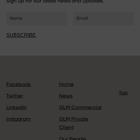
Sign up for our latest news and updates.
SUBSCRIBE
Facebook
Home
Top
Twitter
News
LinkedIn
GLM Commercial
Instagram
GLM Private
Client
Our People