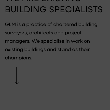
BUILDING SPECIALISTS
GLM is a practice of chartered building
surveyors, architects and project
managers. We specialise in work on
existing buildings and stand as their
champions.