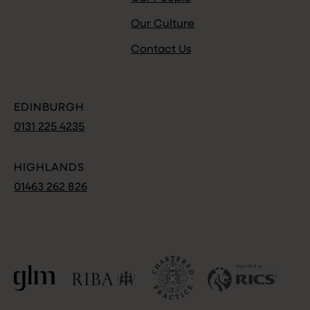
Our Culture
Contact Us
EDINBURGH
0131 225 4235
HIGHLANDS
01463 262 826