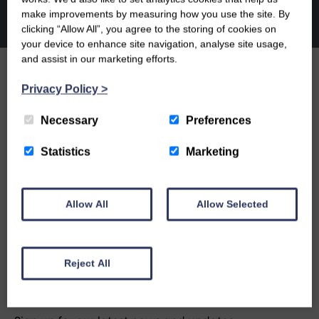
make improvements by measuring how you use the site. By
clicking “Allow All”, you agree to the storing of cookies on
your device to enhance site navigation, analyse site usage,
and assist in our marketing efforts.
Privacy Policy
>
OUR PEOPLE
Necessary
Preferences
OUR NEWS
Statistics
Marketing
CONTACT US
Allow All
Allow Selected
Reject All
NEWSLETTER