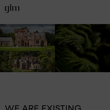
WE ARE EXISTING