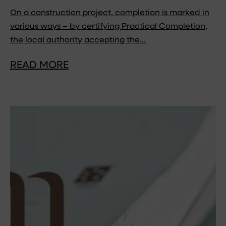
On a construction project, completion is marked in
various ways – by certifying Practical Completion,
the local authority accepting the…
READ MORE