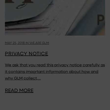
MAY 25, 2018 IN WE ARE GLM
PRIVACY NOTICE
We ask that you read this privacy notice carefully as
it contains important information about how and
why GLM collect,…
READ MORE