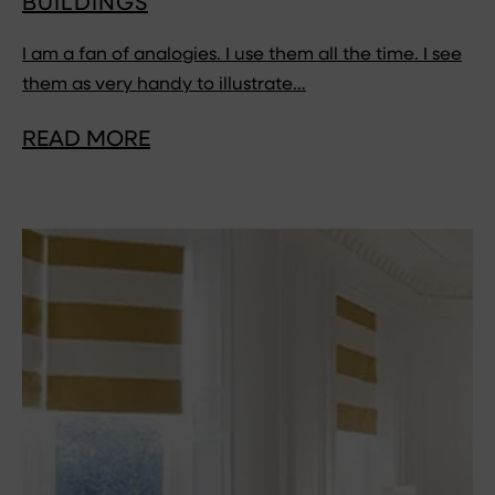
BUILDINGS
I am a fan of analogies. I use them all the time. I see
them as very handy to illustrate…
READ MORE