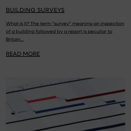
BUILDING SURVEYS
What is it? The term “survey” meaning an inspection
of a building followed by a report is peculiar to
Britain…
READ MORE