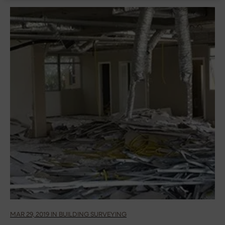
MAR 29, 2019 IN BUILDING SURVEYING