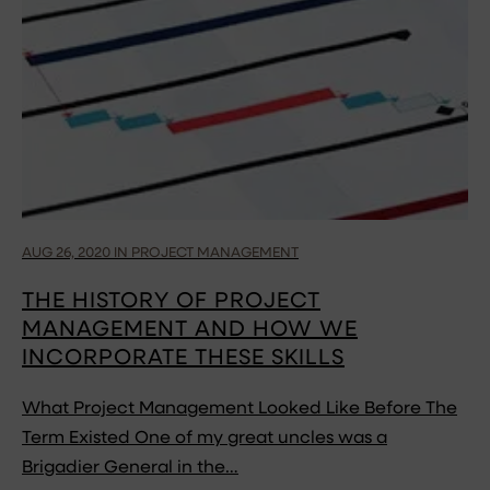
AUG 26, 2020 IN PROJECT MANAGEMENT
THE HISTORY OF PROJECT
MANAGEMENT AND HOW WE
INCORPORATE THESE SKILLS
What Project Management Looked Like Before The
Term Existed One of my great uncles was a
Brigadier General in the…