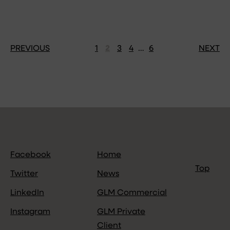
PREVIOUS
1
2
3
4
…
6
NEXT
Facebook
Home
Top
Twitter
News
LinkedIn
GLM Commercial
Instagram
GLM Private
Client