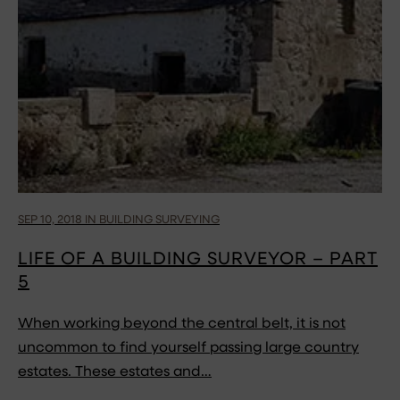
SEP 10, 2018 IN BUILDING SURVEYING
LIFE OF A BUILDING SURVEYOR – PART
5
When working beyond the central belt, it is not
uncommon to find yourself passing large country
estates. These estates and…