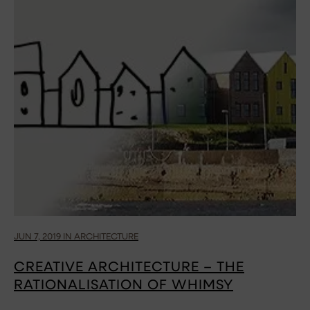
JUN 7, 2019 IN ARCHITECTURE
CREATIVE ARCHITECTURE – THE
RATIONALISATION OF WHIMSY