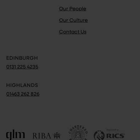
Our People
Our Culture
Contact Us
EDINBURGH
0131 225 4235
HIGHLANDS
01463 262 826