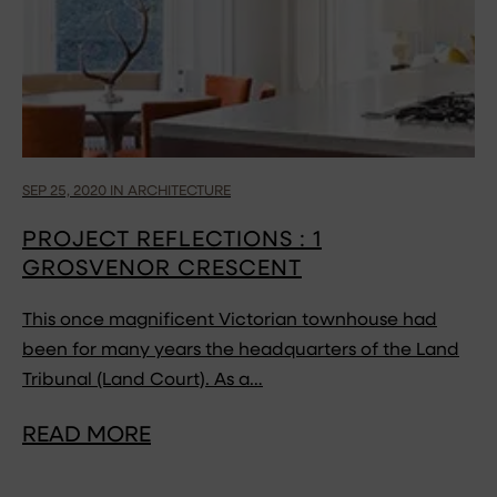
SEP 25, 2020 IN ARCHITECTURE
PROJECT REFLECTIONS : 1
GROSVENOR CRESCENT
This once magnificent Victorian townhouse had
been for many years the headquarters of the Land
Tribunal (Land Court). As a…
READ MORE