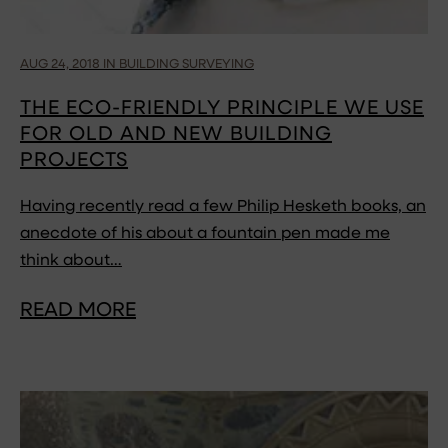
AUG 24, 2018 IN BUILDING SURVEYING
THE ECO-FRIENDLY PRINCIPLE WE USE
FOR OLD AND NEW BUILDING
PROJECTS
Having recently read a few Philip Hesketh books, an
anecdote of his about a fountain pen made me
think about…
READ MORE