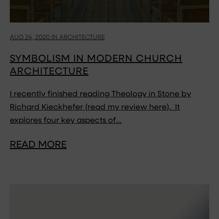
AUG 24, 2020 IN ARCHITECTURE
SYMBOLISM IN MODERN CHURCH
ARCHITECTURE
I recently finished reading Theology in Stone by
Richard Kieckhefer (read my review here). It
explores four key aspects of…
READ MORE