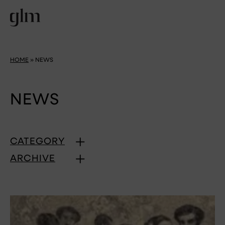
HOME
»
NEWS
NEWS
CATEGORY
ARCHIVE