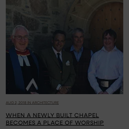
AUG 2, 2018 IN ARCHITECTURE
WHEN A NEWLY BUILT CHAPEL
BECOMES A PLACE OF WORSHIP