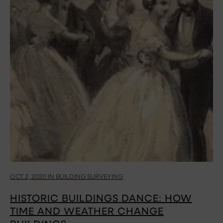
OCT 2, 2020 IN BUILDING SURVEYING
HISTORIC BUILDINGS DANCE: HOW
TIME AND WEATHER CHANGE