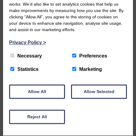
works. We’d also like to set analytics cookies that help us
make improvements by measuring how you use the site. By
clicking “Allow All”, you agree to the storing of cookies on
your device to enhance site navigation, analyse site usage,
and assist in our marketing efforts.
Privacy Policy
>
MAY 20, 2019 IN ARCHITECTURE
Necessary
Preferences
WHY CHURCH BUILDINGS ARE
Statistics
Marketing
SHAPED LIKE THEY ARE
One of the things that fascinates me about church
Allow All
Allow Selected
buildings is not just the raw architecture but also
what it…
READ MORE
Reject All