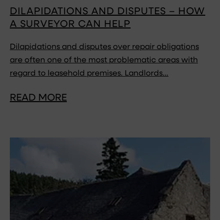
DILAPIDATIONS AND DISPUTES – HOW
A SURVEYOR CAN HELP
Dilapidations and disputes over repair obligations
are often one of the most problematic areas with
regard to leasehold premises. Landlords…
READ MORE