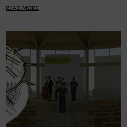
READ MORE