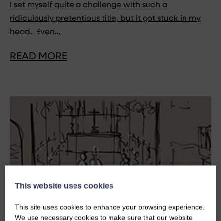
I set myself quite a challenge with such a
ridiculously pretentious title, but it got stuck in my
head. Even…
READ MORE
This website uses cookies
This site uses cookies to enhance your browsing experience.
We use necessary cookies to make sure that our website