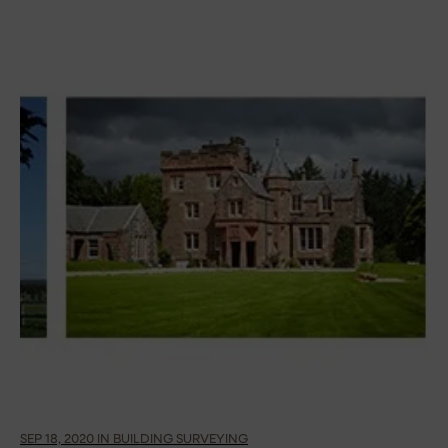
SEP 18, 2020 IN BUILDING SURVEYING