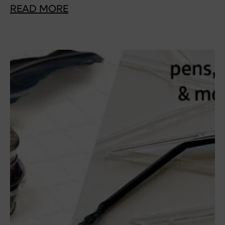
READ MORE