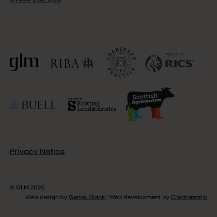
Privacy Notice
© GLM 2026
Web design by
Genoa Black
|
Web development by
Creatomatic