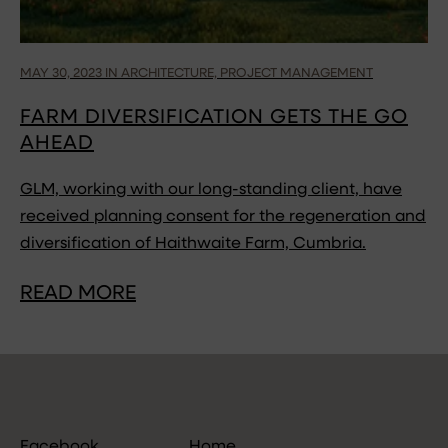
MAY 30, 2023 IN ARCHITECTURE, PROJECT MANAGEMENT
FARM DIVERSIFICATION GETS THE GO
AHEAD
GLM, working with our long-standing client, have
received planning consent for the regeneration and
diversification of Haithwaite Farm, Cumbria.
READ MORE
Facebook
Home