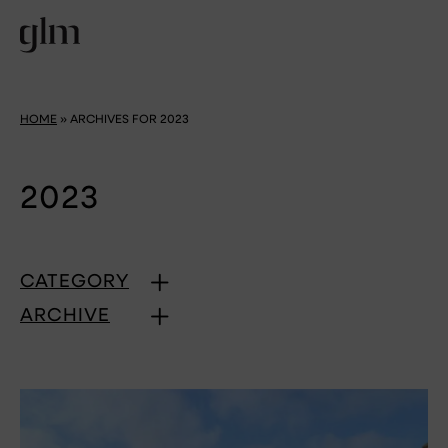
HOME
»
ARCHIVES FOR 2023
2023
CATEGORY
ARCHIVE