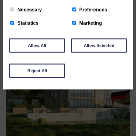
READ MORE
Necessary
Preferences
Statistics
Marketing
Allow All
Allow Selected
Reject All