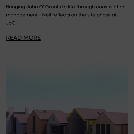
Bringing John O' Groats to life through construction
management - Neil reflects on the site phase at
JoG.
READ MORE