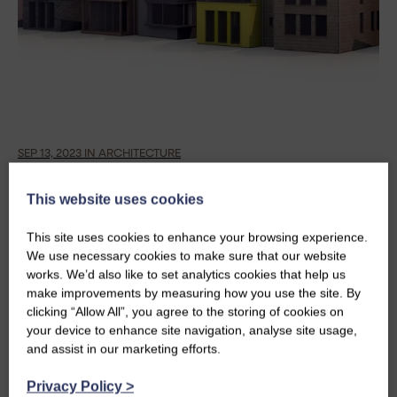
SEP 13, 2023 IN ARCHITECTURE
REDEVELOPING JOHN O’ GROATS:
This website uses cookies
DESIGNING AN ICONIC DESTINATION
This site uses cookies to enhance your browsing experience.
We use necessary cookies to make sure that our website
Neil, Project Architect, reminisces on how he came
works. We’d also like to set analytics cookies that help us
to design a bold and contemporary, Scandi-inspired
make improvements by measuring how you use the site. By
addition to the bleak and dilapidated Inn at John O'
clicking “Allow All”, you agree to the storing of cookies on
Groats. This is the first blog in a series marking ten
your device to enhance site navigation, analyse site usage,
and assist in our marketing efforts.
years since the redevelopment was officially
opened.
Privacy Policy
>