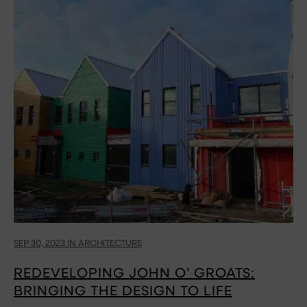
SEP 30, 2023 IN ARCHITECTURE
REDEVELOPING JOHN O’ GROATS:
BRINGING THE DESIGN TO LIFE