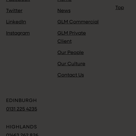
Top
Twitter
News
LinkedIn
GLM Commercial
Instagram
GLM Private
Client
Our People
Our Culture
Contact Us
EDINBURGH
0131 225 4235
HIGHLANDS
01463 262 826