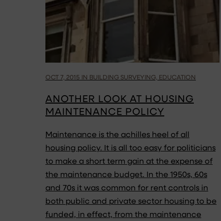
OCT 7, 2015 IN BUILDING SURVEYING, EDUCATION
ANOTHER LOOK AT HOUSING
MAINTENANCE POLICY
Maintenance is the achilles heel of all
housing policy. It is all too easy for politicians
to make a short term gain at the expense of
the maintenance budget. In the 1950s, 60s
and 70s it was common for rent controls in
both public and private sector housing to be
funded, in effect, from the maintenance