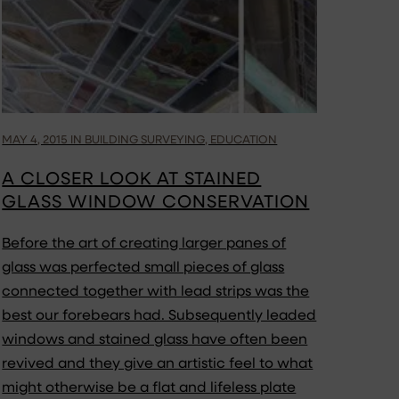
MAY 4, 2015 IN BUILDING SURVEYING, EDUCATION
A CLOSER LOOK AT STAINED
GLASS WINDOW CONSERVATION
Before the art of creating larger panes of
glass was perfected small pieces of glass
connected together with lead strips was the
best our forebears had. Subsequently leaded
windows and stained glass have often been
revived and they give an artistic feel to what
might otherwise be a flat and lifeless plate