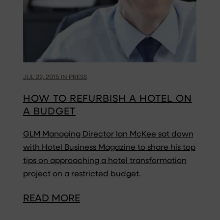
JUL 22, 2015 IN PRESS
HOW TO REFURBISH A HOTEL ON
A BUDGET
GLM Managing Director Ian McKee sat down
with Hotel Business Magazine to share his top
tips on approaching a hotel transformation
project on a restricted budget.
READ MORE