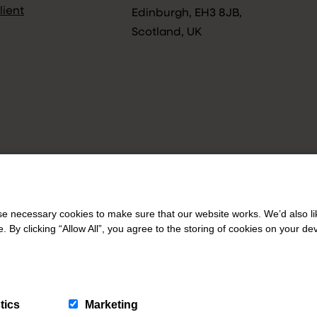
lient
Edinburgh, EH3 8JB,
Scotland, UK
 necessary cookies to make sure that our website works. We’d also lik
y clicking “Allow All”, you agree to the storing of cookies on your de
tics
Marketing