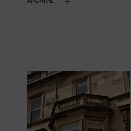
ARCHIVE