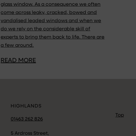
glass window. As a consequence we often
come across leaky, cracked, bowed and
vandalised leaded windows and when we
do we rely on the considerable skill of
experts to bring them back to life. There are
a few around.
READ MORE
HIGHLANDS
Top
01463 262 826
5 Ardross Street,