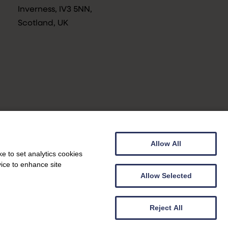
Inverness, IV3 5NN,
Scotland, UK
Allow All
Privacy Notice
e to set analytics cookies
vice to enhance site
Allow Selected
Web design by
Genoa Black
|
Web development by
Creatomatic
Reject All