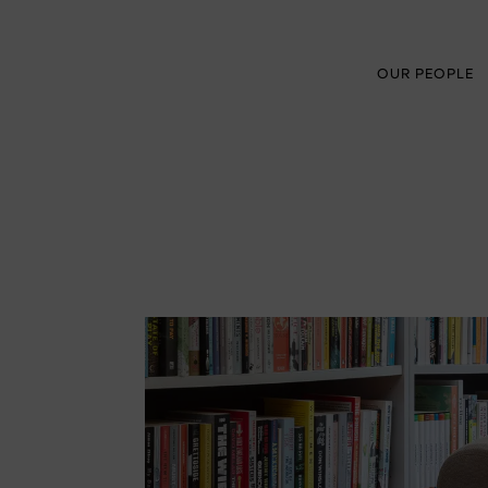
OUR PEOPLE