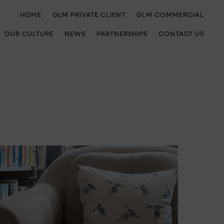
HOME
GLM PRIVATE CLIENT
GLM COMMERCIAL
OUR CULTURE
NEWS
PARTNERSHIPS
CONTACT US