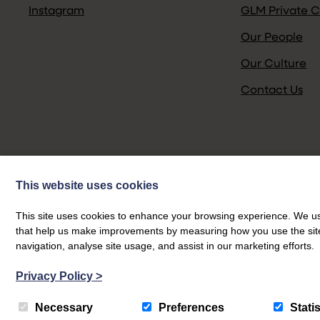
Instagram
GLM Private C
Our People
Our Culture
Contact Us
This website uses cookies
This site uses cookies to enhance your browsing experience. We use
that help us make improvements by measuring how you use the site. B
navigation, analyse site usage, and assist in our marketing efforts.
Privacy Policy
>
© GLM 2026
Necessary
Preferences
Statis