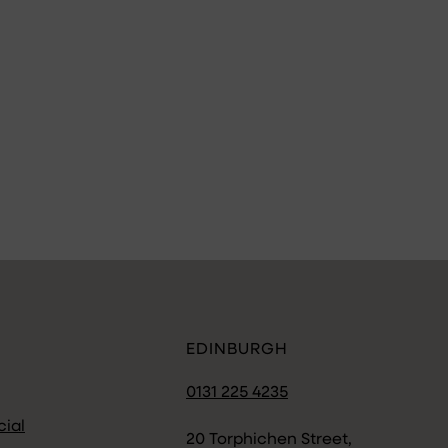
EDINBURGH
0131 225 4235
ial
20 Torphichen Street,