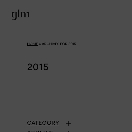
HOME
»
ARCHIVES FOR 2015
2015
CATEGORY