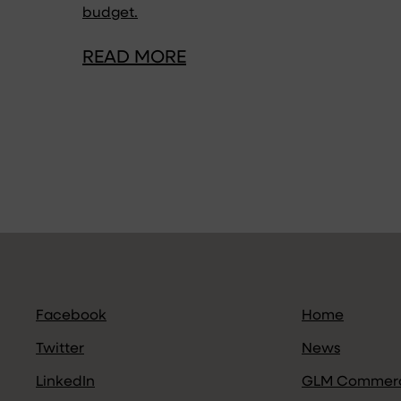
budget.
READ MORE
Facebook
Home
Twitter
News
LinkedIn
GLM Commerc