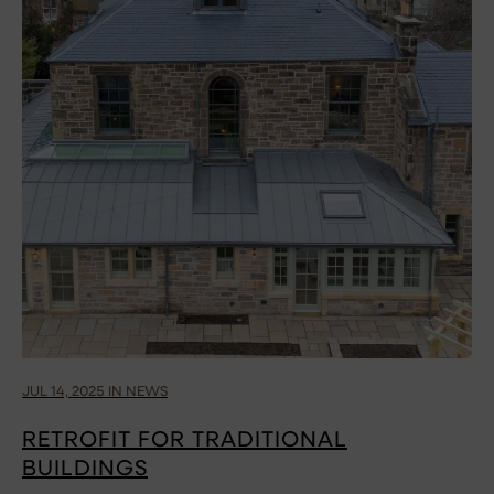
JUL 14, 2025 IN NEWS
RETROFIT FOR TRADITIONAL
BUILDINGS