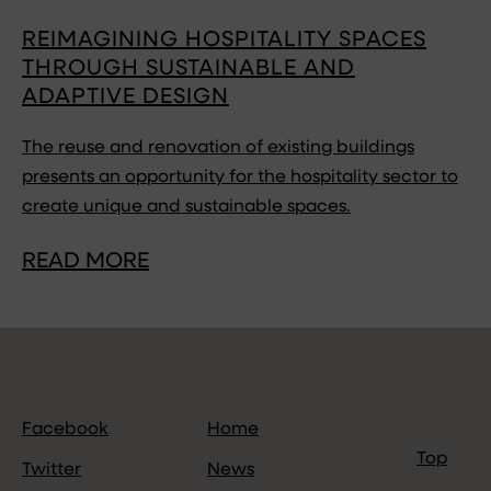
REIMAGINING HOSPITALITY SPACES
THROUGH SUSTAINABLE AND
ADAPTIVE DESIGN
The reuse and renovation of existing buildings
presents an opportunity for the hospitality sector to
create unique and sustainable spaces.
READ MORE
Facebook
Home
Top
Twitter
News