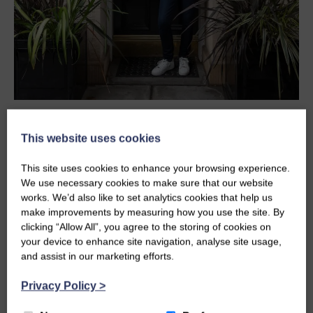
MAY 23, 2025 IN ARCHITECTURE, NEWS
This website uses cookies
GLM PROJECT FEATURES ON
This site uses cookies to enhance your browsing experience.
SCOTLAND’S HOME OF THE YEAR
We use necessary cookies to make sure that our website
works. We’d also like to set analytics cookies that help us
GLM are delighted to share that one of our recent
make improvements by measuring how you use the site. By
residential projects, Randolph Crescent, has
clicking “Allow All”, you agree to the storing of cookies on
featured on the popular BBC…
your device to enhance site navigation, analyse site usage,
and assist in our marketing efforts.
READ MORE
Privacy Policy
>