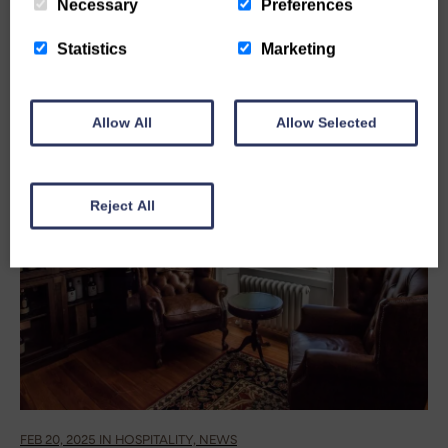
Necessary
Preferences
Statistics
Marketing
Allow All
Allow Selected
Reject All
FEB 20, 2025 IN HOSPITALITY, NEWS