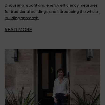
Discussing retrofit and energy efficiency measures
for traditional buildings, and introducing the whole-
building approach.
READ MORE