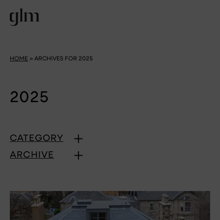
HOME
»
ARCHIVES FOR 2025
2025
CATEGORY
ARCHIVE