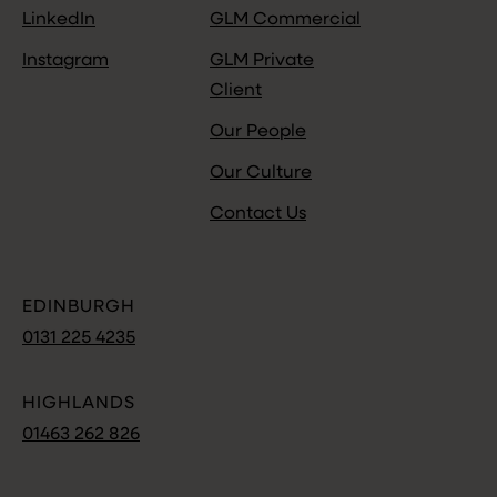
LinkedIn
GLM Commercial
Instagram
GLM Private
Client
Our People
Our Culture
Contact Us
EDINBURGH
0131 225 4235
HIGHLANDS
01463 262 826