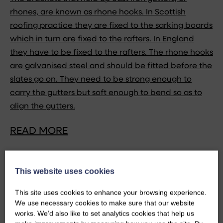
rhones, are known as rhone hooks. In Scottish
roofing practice they are fixed to the sarking boards
which in turn are fixed to the rafters. In England
they have to be fixed to the rafters. The rhone hooks
are galvanised steel and should be fitted before the
slates go on. They need to be strong enough to
carry the gutters but soft enough to bend so as to
align the gutters.
READ MORE
This website uses cookies
This site uses cookies to enhance your browsing experience.
We use necessary cookies to make sure that our website
works. We’d also like to set analytics cookies that help us