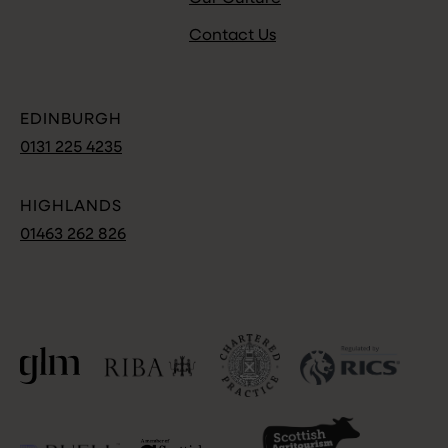
Contact Us
EDINBURGH
0131 225 4235
HIGHLANDS
01463 262 826