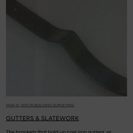
MAR 10, 2011 IN BUILDING SURVEYING
GUTTERS & SLATEWORK
The brackets that hold up cast iron gutters, or