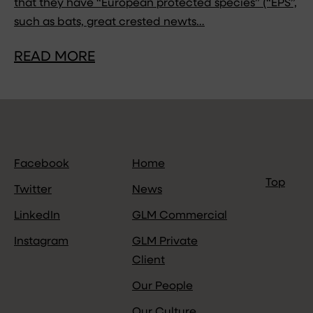
that they have “European protected species” (“EPS”,
such as bats, great crested newts…
READ MORE
Facebook
Home
Top
Twitter
News
LinkedIn
GLM Commercial
Instagram
GLM Private
Client
Our People
Our Culture