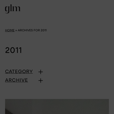
HOME
»
ARCHIVES FOR 2011
2011
CATEGORY
ARCHIVE