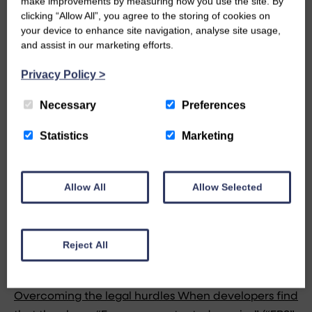
make improvements by measuring how you use the site. By
clicking “Allow All”, you agree to the storing of cookies on
your device to enhance site navigation, analyse site usage,
and assist in our marketing efforts.
Privacy Policy
>
Necessary
Preferences
Statistics
Marketing
Allow All
Allow Selected
MAR 10, 2011 IN BUILDING SURVEYING
Reject All
DEVELOPMENTS FACING ENDANGERED
SPECIES CONSTRAINTS & LEGISLATION
Overcoming the legal hurdles When developers find