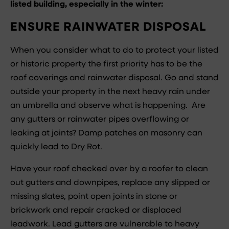
listed building, especially in the winter:
ENSURE RAINWATER DISPOSAL
When you consider what to do to protect your listed
or historic property the first priority has to be the
roof coverings and rainwater disposal. Go and stand
outside your property in the next heavy rain under
an umbrella and observe what is happening. Are
any gutters or rainwater pipes overflowing or
leaking at joints? Damp patches on masonry can
quickly lead to Dry Rot.
Have your roof checked over by a roofer to clean
out gutters and downpipes, replace any slipped or
missing slates, point open joints in stone or
brickwork and repair cracked or displaced
leadwork. Lead gutters are vulnerable to heavy