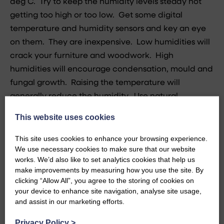
deg C. Try to keep the humidity levels steady not
getting too high or too low. Get some digital
temperature and humidity sensors and key an eye
on them. They are inexpensive. Low humidities will
crack your furniture and woodwork. High
humidities will encourage condensation, mould and
fungal growth. Raising the temperature will
generally reduce the humidity. Use natural
ventilation too. On a sunny winter’s day throw open
This website uses cookies
the windows and let the air blow through the house.
This site uses cookies to enhance your browsing experience.
Block up disused fireplace flues with inflatable flue
We use necessary cookies to make sure that our website
stoppers to stop wasting heat up disused chimneys.
works. We’d also like to set analytics cookies that help us
make improvements by measuring how you use the site. By
Insulate outside taps with closed cell insulation that
clicking “Allow All”, you agree to the storing of cookies on
your device to enhance site navigation, analyse site usage,
will still perform when it gets wet and secure it
and assist in our marketing efforts.
firmly in place ideally boxing it in with timber.
Privacy Policy
>