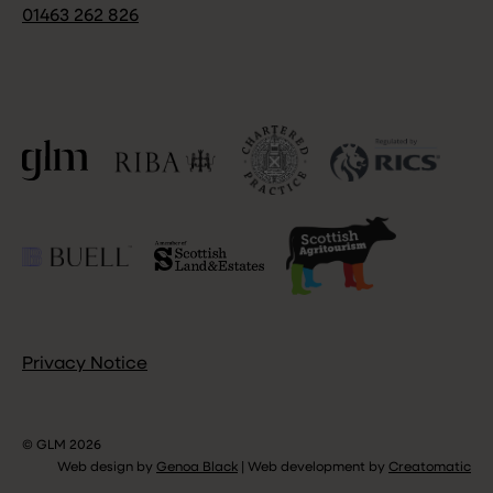
01463 262 826
Privacy Notice
© GLM 2026
Web design by
Genoa Black
|
Web development by
Creatomatic