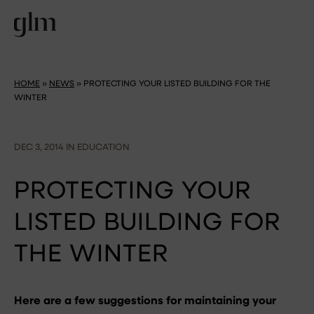
HOME
»
NEWS
»
PROTECTING YOUR LISTED BUILDING FOR THE
WINTER
DEC 3, 2014 IN EDUCATION
PROTECTING YOUR
LISTED BUILDING FOR
THE WINTER
Here are a few suggestions for maintaining your