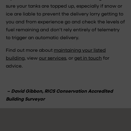
sure your tanks are topped up, especially if snow or
ice are liable to prevent the delivery lorry getting to
you and from experience go and check the levels of
fuel remaining and don’t rely entirely of telemetry
to trigger an automatic delivery.
Find out more about
maintaining your listed
building
, view
our services
, or
get in touch
for
advice.
– David Gibbon, RICS Conservation Accredited
Building Surveyor