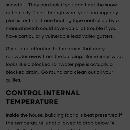
snowfall. They can leak if you don’t get the snow
out quickly. Think through what your contingency
plan is for this. Trace heating tape controlled by a
manual switch could save you a lot trouble if you
have particularly vulnerable lead valley gutters.
Give some attention to the drains that carry
rainwater away from the building. Sometimes what
looks like a blocked rainwater pipe is actually a
blocked drain. Go round and clean out all your
gullies.
CONTROL INTERNAL
TEMPERATURE
Inside the house, building fabric is best preserved if
the temperature is not allowed to drop below 14