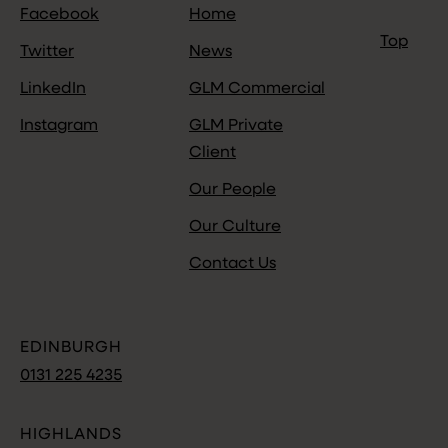
Facebook
Home
Top
Twitter
News
LinkedIn
GLM Commercial
Instagram
GLM Private
Client
Our People
Our Culture
Contact Us
EDINBURGH
0131 225 4235
HIGHLANDS