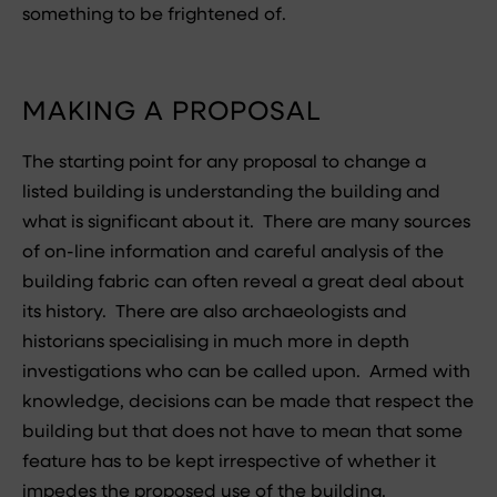
something to be frightened of.
MAKING A PROPOSAL
The starting point for any proposal to change a
listed building is understanding the building and
what is significant about it. There are many sources
of on-line information and careful analysis of the
building fabric can often reveal a great deal about
its history. There are also archaeologists and
historians specialising in much more in depth
investigations who can be called upon. Armed with
knowledge, decisions can be made that respect the
building but that does not have to mean that some
feature has to be kept irrespective of whether it
impedes the proposed use of the building.