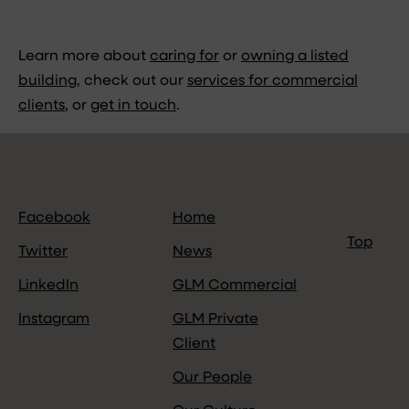
Learn more about
caring for
or
owning a listed
building
, check out our
services for commercial
clients
, or
get in touch
.
Facebook
Home
Top
Twitter
News
LinkedIn
GLM Commercial
Instagram
GLM Private
Client
Our People