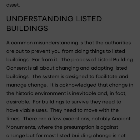
asset.
UNDERSTANDING LISTED
BUILDINGS
A common misunderstanding is that the authorities
are out to prevent you from doing things to listed
buildings. Far from it. The process of Listed Building
Consent is all about changing and adapting listed
buildings. The system is designed to facilitate and
manage change. It is acknowledged that change in
the historic environment is inevitable and, in fact,
desirable. For buildings to survive they need to
have viable uses. They need to move with the
times. There are a few exceptions, notably Ancient
Monuments, where the presumption is against
change but for most listed building change is not