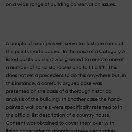
on a wide range of building conservation issues.
A couple of examples will serve to illustrate some of
the points made above. In the case of a Category A
listed castle consent was granted to remove one of
a number of spiral staircases and to fit a lift. This
does not set a precedent to do this anywhere but, in
this instance, a carefully argued case was
presented on the basis of a thorough historical
analysis of the building. In another case the hand-
painted wall panels were specifically referred to in
the official list description of a country house.
Consent was obtained to cover them over with
lining paper prior to adopting a new decoration