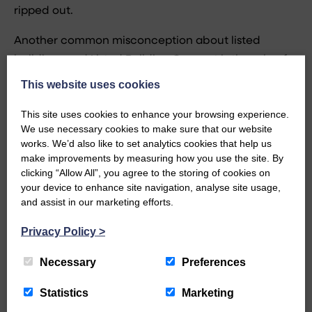
ripped out.
Another common misconception about listed
buildings and Listed Building Consent is the role of
Historic Environment Scotland
(Historic Scotland as
This website uses cookies
they were known until recently). HES is responsible
This site uses cookies to enhance your browsing experience.
for listing buildings. It does not manage the Listed
We use necessary cookies to make sure that our website
Building Consent process. This is the responsibility
works. We’d also like to set analytics cookies that help us
of the Local Authority. HES is a “statutory
make improvements by measuring how you use the site. By
clicking “Allow All”, you agree to the storing of cookies on
consultee”. Most cases are decided by the Local
your device to enhance site navigation, analyse site usage,
Authority. Often now HES does not pass comment,
and assist in our marketing efforts.
particularly where the local authority has some in-
house conservation expertise. Some may say “thank
Privacy Policy
>
goodness for that” but in practice it is not always a
Necessary
Preferences
good thing. Some local authority conservation
officers are not well qualified or experienced and
Statistics
Marketing
the expertise and high level view taken by HES