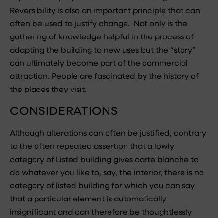
Reversibility is also an important principle that can
often be used to justify change. Not only is the
gathering of knowledge helpful in the process of
adapting the building to new uses but the “story”
can ultimately become part of the commercial
attraction. People are fascinated by the history of
the places they visit.
CONSIDERATIONS
Although alterations can often be justified, contrary
to the often repeated assertion that a lowly
category of Listed building gives carte blanche to
do whatever you like to, say, the interior, there is no
category of listed building for which you can say
that a particular element is automatically
insignificant and can therefore be thoughtlessly