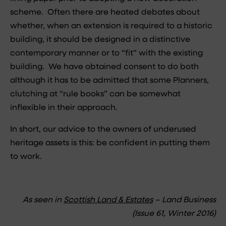
scheme. Often there are heated debates about
whether, when an extension is required to a historic
building, it should be designed in a distinctive
contemporary manner or to “fit” with the existing
building. We have obtained consent to do both
although it has to be admitted that some Planners,
clutching at “rule books” can be somewhat
inflexible in their approach.
In short, our advice to the owners of underused
heritage assets is this: be confident in putting them
to work.
As seen in
Scottish Land & Estates
– Land Business
(Issue 61, Winter 2016)