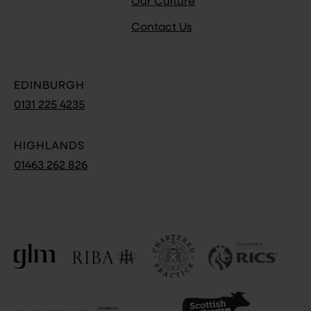
Our Culture
Contact Us
EDINBURGH
0131 225 4235
HIGHLANDS
01463 262 826