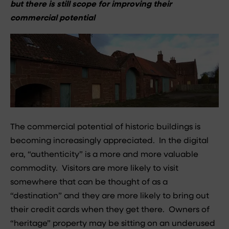
but there is still scope for improving their
commercial potential
The commercial potential of historic buildings is
becoming increasingly appreciated. In the digital
era, “authenticity” is a more and more valuable
commodity. Visitors are more likely to visit
somewhere that can be thought of as a
“destination” and they are more likely to bring out
their credit cards when they get there. Owners of
“heritage” property may be sitting on an underused