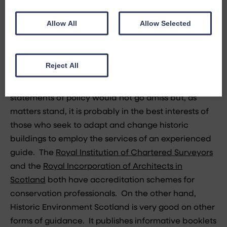
inspectors is sadly missing from the process.
Allow All
Allow Selected
Having praised the expertise of Historic Environment
Scotland it is only fair to point out that they provide
a maddening lack of useful guidance in relation to
Reject All
listed building applications. It is, of course, difficult
to give general guidance but a few pointers and
statements of policy would not go amiss but, as
matters stand, it is probably in the best interests of
those who seek to adapt and change historic
buildings to employ the services of an experienced
guide. The
Royal Institution of Chartered Surveyors
and the
Royal Incorporation of Architects in
Scotland
both have accreditation schemes for
conservation professionals. On the other hand,
Historic Environment Scotland is very good on other
forms of guidance. It publishes informative booklets