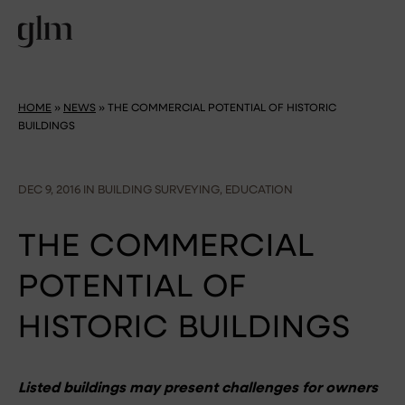
HOME
»
NEWS
»
THE COMMERCIAL POTENTIAL OF HISTORIC
BUILDINGS
DEC 9, 2016 IN BUILDING SURVEYING, EDUCATION
THE COMMERCIAL
POTENTIAL OF
HISTORIC BUILDINGS
Listed buildings may present challenges for owners