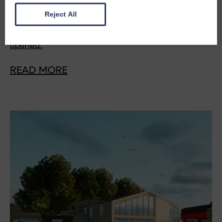
addition to the bleak and dilapidated Inn at John O'
Reject All
Groats. This is the first blog in a series marking ten
years since the redevelopment was officially
opened.
READ MORE