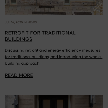
JUL 14, 2025 IN NEWS
RETROFIT FOR TRADITIONAL
BUILDINGS
Discussing retrofit and energy efficiency measures
for traditional buildings, and introducing the whole-
building approach.
READ MORE