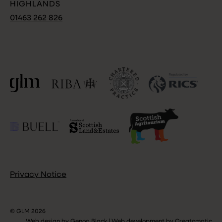
HIGHLANDS
01463 262 826
Privacy Notice
© GLM 2026
Web design by
Genoa Black
|
Web development by
Creatomatic