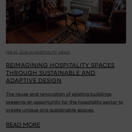
FEB 20, 2025 IN HOSPITALITY, NEWS
REIMAGINING HOSPITALITY SPACES
THROUGH SUSTAINABLE AND
ADAPTIVE DESIGN
The reuse and renovation of existing buildings
presents an opportunity for the hospitality sector to
create unique and sustainable spaces.
READ MORE