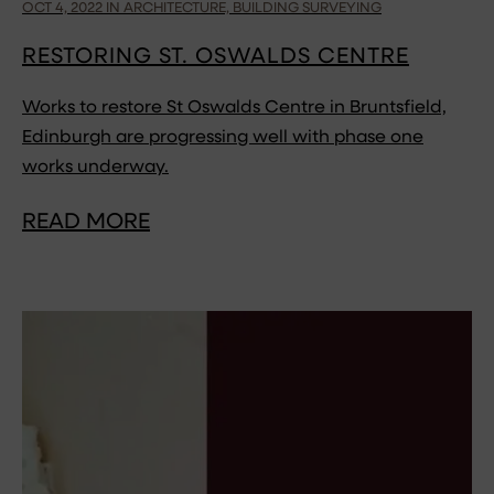
OCT 4, 2022 IN ARCHITECTURE, BUILDING SURVEYING
RESTORING ST. OSWALDS CENTRE
Works to restore St Oswalds Centre in Bruntsfield,
Edinburgh are progressing well with phase one
works underway.
READ MORE