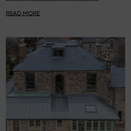
READ MORE