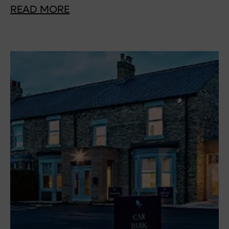
READ MORE