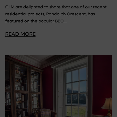
GLM are delighted to share that one of our recent
residential projects, Randolph Crescent, has
featured on the popular BBC…
READ MORE