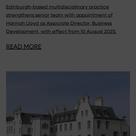
Edinburgh-based multidisciplinary practice
strengthens senior team with appointment of
Hannah Lloyd as Associate Director, Business
Development, with effect from 10 August 2025.
READ MORE