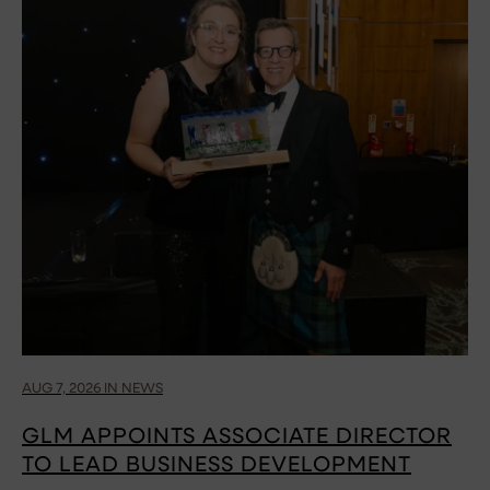
AUG 7, 2026 IN NEWS
GLM APPOINTS ASSOCIATE DIRECTOR
TO LEAD BUSINESS DEVELOPMENT