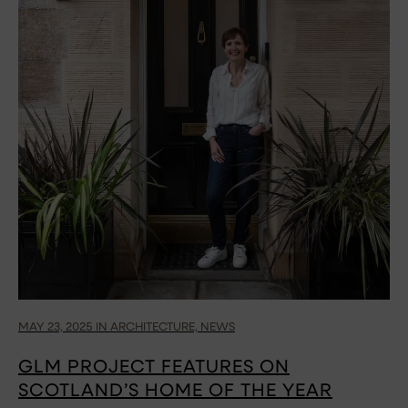
MAY 23, 2025 IN ARCHITECTURE, NEWS
GLM PROJECT FEATURES ON
SCOTLAND’S HOME OF THE YEAR