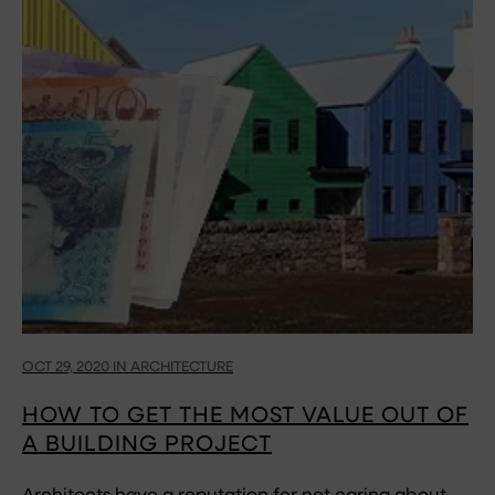
OCT 29, 2020 IN ARCHITECTURE
HOW TO GET THE MOST VALUE OUT OF
A BUILDING PROJECT