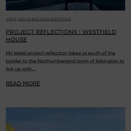
APR 8, 2021 IN BUILDING SURVEYING
PROJECT REFLECTIONS : WESTFIELD
HOUSE
My latest project reflection takes us south of the
border to the Northumberland town of Ashington to
link up with…
READ MORE