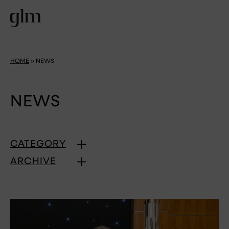
HOME
»
NEWS
NEWS
CATEGORY
ARCHIVE