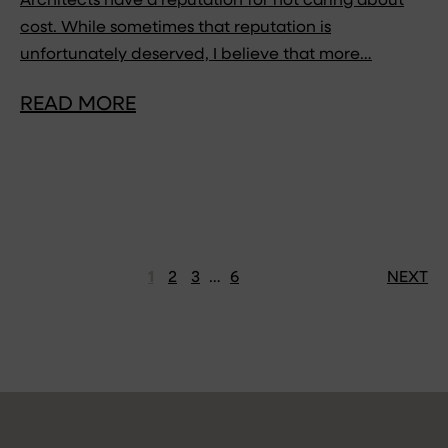
Architects have a reputation for not caring about
cost. While sometimes that reputation is
unfortunately deserved, I believe that more…
READ MORE
1
2
3
…
6
NEXT