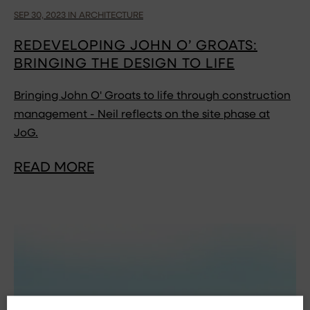
SEP 30, 2023 IN ARCHITECTURE
REDEVELOPING JOHN O’ GROATS:
BRINGING THE DESIGN TO LIFE
Bringing John O' Groats to life through construction
management - Neil reflects on the site phase at
JoG.
READ MORE