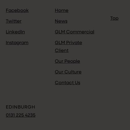
Facebook
Home
Top
Twitter
News
LinkedIn
GLM Commercial
Instagram
GLM Private
Client
Our People
Our Culture
Contact Us
EDINBURGH
0131 225 4235