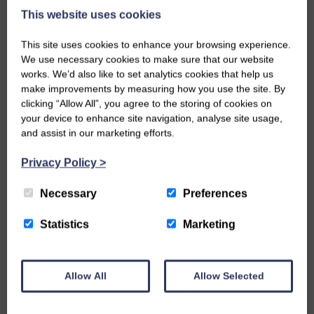
This website uses cookies
This site uses cookies to enhance your browsing experience.
We use necessary cookies to make sure that our website
works. We’d also like to set analytics cookies that help us
make improvements by measuring how you use the site. By
clicking “Allow All”, you agree to the storing of cookies on
your device to enhance site navigation, analyse site usage,
and assist in our marketing efforts.
Privacy Policy
>
Necessary
Preferences
SEP 13, 2023 IN ARCHITECTURE
Statistics
Marketing
REDEVELOPING JOHN O’ GROATS:
DESIGNING AN ICONIC DESTINATION
Allow All
Allow Selected
Neil, Project Architect, reminisces on how he came
to design a bold and contemporary, Scandi-inspired