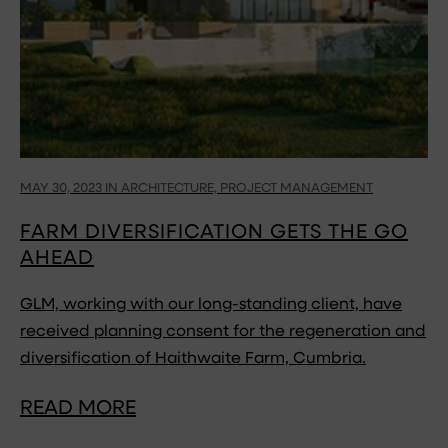
MAY 30, 2023 IN ARCHITECTURE, PROJECT MANAGEMENT
FARM DIVERSIFICATION GETS THE GO
AHEAD
GLM, working with our long-standing client, have
received planning consent for the regeneration and
diversification of Haithwaite Farm, Cumbria.
READ MORE