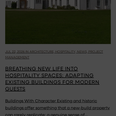
JUL 22, 2026 IN ARCHITECTURE, HOSPITALITY, NEWS, PROJECT
MANAGEMENT
BREATHING NEW LIFE INTO
HOSPITALITY SPACES: ADAPTING
EXISTING BUILDINGS FOR MODERN
GUESTS
Buildings With Character Existing and historic
buildings offer something that a new-build property
can rarely replicate: a genuine sense of…