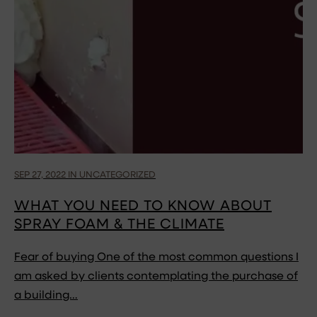
SEP 27, 2022 IN UNCATEGORIZED
WHAT YOU NEED TO KNOW ABOUT
SPRAY FOAM & THE CLIMATE
Fear of buying One of the most common questions I
am asked by clients contemplating the purchase of
a building…