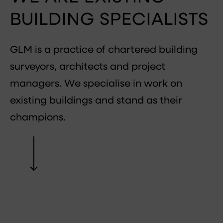
BUILDING SPECIALISTS
GLM is a practice of chartered building
surveyors, architects and project
managers. We specialise in work on
existing buildings and stand as their
champions.