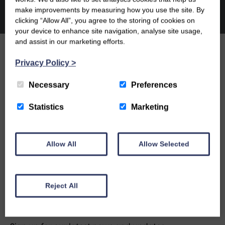
make improvements by measuring how you use the site. By
clicking “Allow All”, you agree to the storing of cookies on
your device to enhance site navigation, analyse site usage,
and assist in our marketing efforts.
Privacy Policy
>
OUR PEOPLE
Necessary
Preferences
OUR NEWS
Statistics
Marketing
CONTACT US
Allow All
Allow Selected
Reject All
NEWSLETTER