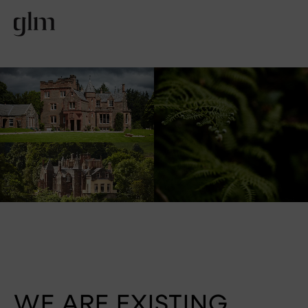
WE ARE EXISTING