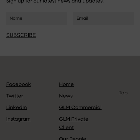
Sign up for our latest news and updates.
SUBSCRIBE
Facebook
Home
Top
Twitter
News
LinkedIn
GLM Commercial
Instagram
GLM Private
Client
Our People