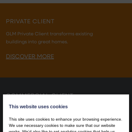
PRIVATE CLIENT
GLM Private Client transforms existing
buildings into great homes.
DISCOVER MORE
COMMERCIAL CLIENT
This website uses cookies
GLM Commercial Client makes existing buildings fit
for commercial success.
This site uses cookies to enhance your browsing experience.
We use necessary cookies to make sure that our website
DISCOVER MORE
works. We’d also like to set analytics cookies that help us