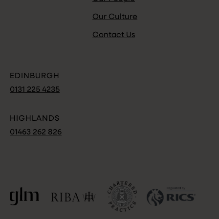
Our Culture
Contact Us
EDINBURGH
0131 225 4235
HIGHLANDS
01463 262 826